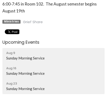
6:00-7:45 in Room 102. The August semester begins
August 19th
Grief Share
Ministries
Upcoming Events
Aug 9
Sunday Morning Service
Aug 16
Sunday Morning Service
Aug 23
Sunday Morning Service