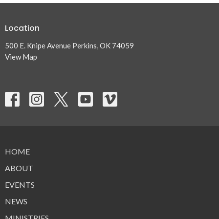
Location
500 E. Knipe Avenue Perkins, OK 74059
View Map
HOME
ABOUT
EVENTS
NEWS
MINISTRIES