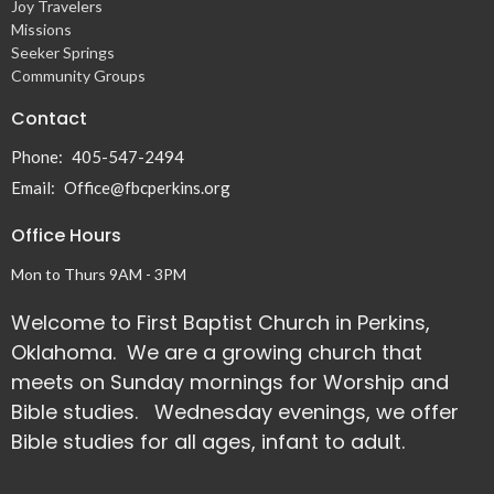
Joy Travelers
Missions
Seeker Springs
Community Groups
Contact
Phone:
405-547-2494
Email
:
Office@fbcperkins.org
Office Hours
Mon to Thurs 9AM - 3PM
Welcome to First Baptist Church in Perkins,
Oklahoma. We are a growing church that
meets on Sunday mornings for Worship and
Bible studies. Wednesday evenings, we offer
Bible studies for all ages, infant to adult.