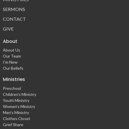
SERMONS
CONTACT
GIVE
About
About Us
Our Team
I'm New
Our Beliefs
Ministries
Preschool
Children's Ministry
Youth Ministry
Women's Ministry
Men's Ministry
Clothes Closet
Grief Share