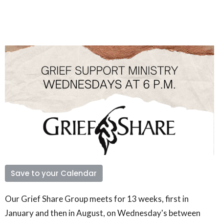
Save to your Calendar
Our Grief Share Group meets for 13 weeks, first in
January and then in August, on Wednesday's between