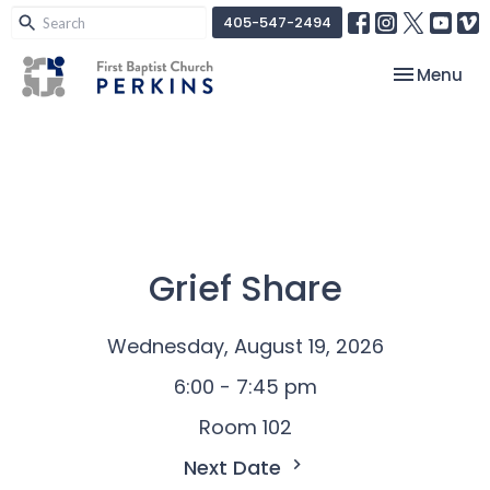
405-547-2494
Toggle nav
Menu
Grief Share
Wednesday, August 19, 2026
6:00 - 7:45 pm
Room 102
Next Date