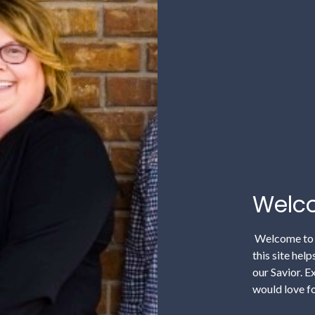
Welco
Welcome to F
this site hel
our Savior. E
would love fo