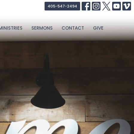
405-547-2494
MINISTRIES
SERMONS
CONTACT
GIVE