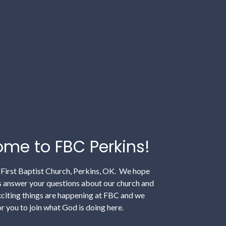
me to FBC Perkins!
irst Baptist Church, Perkins, OK. We hope
ps answer your questions about our church and
xciting things are happening at FBC and we
r you to join what God is doing here.