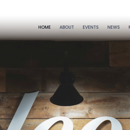
HOME
ABOUT
EVENTS
NEWS