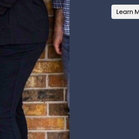
Learn 